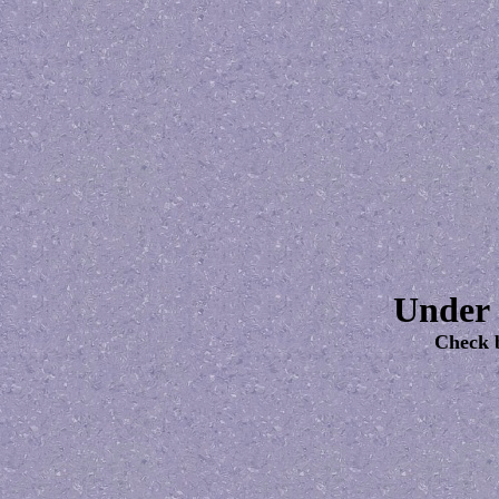
Under 
Check 