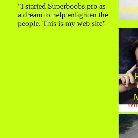
"I started Superboobs.pro as
DO
PE
a dream to help enlighten the
people. This is my web site"
M