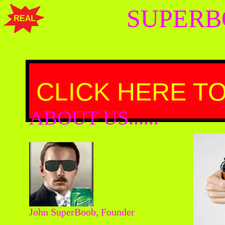
SUPERB
CLICK HERE TO
ABOUT US......
John SuperBoob, Founder